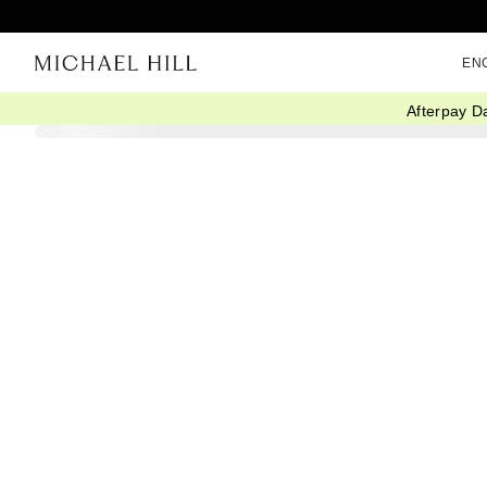
EN
Afterpay D