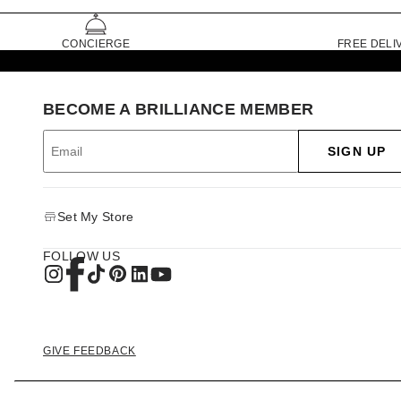
CONCIERGE
FREE DELI
BECOME A BRILLIANCE MEMBER
SIGN UP
Set My Store
FOLLOW US
GIVE FEEDBACK