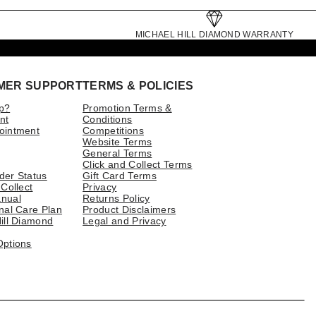
MICHAEL HILL DIAMOND WARRANTY
MER SUPPORT
TERMS & POLICIES
p?
Promotion Terms &
nt
Conditions
ointment
Competitions
Website Terms
General Terms
Click and Collect Terms
der Status
Gift Card Terms
 Collect
Privacy
nual
Returns Policy
nal Care Plan
Product Disclaimers
ill Diamond
Legal and Privacy
Options