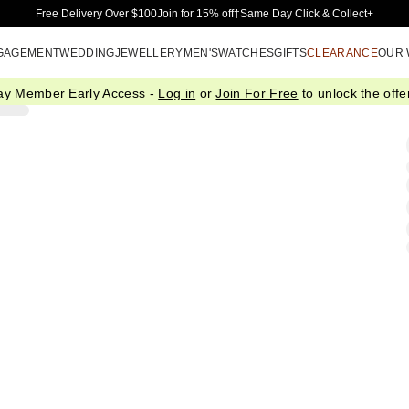
Skip to Main Content
Free Delivery Over $100
Join for 15% off†
Same Day Click & Collect+
GAGEMENT
WEDDING
JEWELLERY
MEN'S
WATCHES
GIFTS
CLEARANCE
OUR
ay Member Early Access -
Log in
or
Join For Free
to unlock the offer