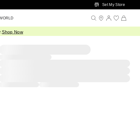
Set My Store
 WORLD
.
Shop Now