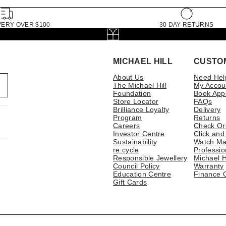
VERY OVER $100
30 DAY RETURNS
MICHAEL HILL
CUSTO
About Us
Need Hel
The Michael Hill
My Accou
Foundation
Book App
Store Locator
FAQs
Brilliance Loyalty
Delivery
Program
Returns
Careers
Check Or
Investor Centre
Click and
Sustainability
Watch Ma
re:cycle
Professio
Responsible Jewellery
Michael H
Council Policy
Warranty
Education Centre
Finance 
Gift Cards