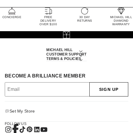
CONCIERGE
FREE
30 DAY
MICHAEL HILL
DELIVERY
RETURNS
DIAMOND
OVER $100
WARRANTY
MICHAEL HILL
CUSTOMER SUPPORT
TERMS & POLICIES
BECOME A BRILLIANCE MEMBER
SIGN UP
Set My Store
FOLLOW US