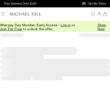
Skip to Main Content
Set My Store
Free Delivery Over $100
Afterpay Day Member Early Access -
Log in
or
Shop
Join For Free
to unlock the offer.
Now