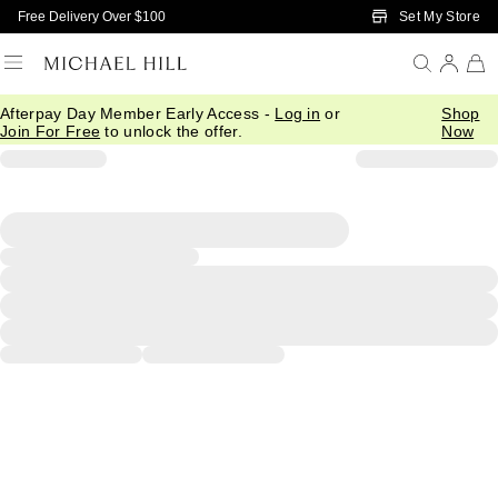
Skip to Main Content
Set My Store
Free Delivery Over $100
Afterpay Day Member Early Access -
Log in
or
Shop
Join For Free
to unlock the offer.
Now