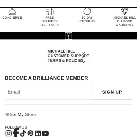
CONCIERGE
FREE
30 DAY
MICHAEL HILL
DELIVERY
RETURNS
DIAMOND
OVER $100
WARRANTY
MICHAEL HILL
CUSTOMER SUPPORT
TERMS & POLICIES
BECOME A BRILLIANCE MEMBER
SIGN UP
Set My Store
FOLLOW US