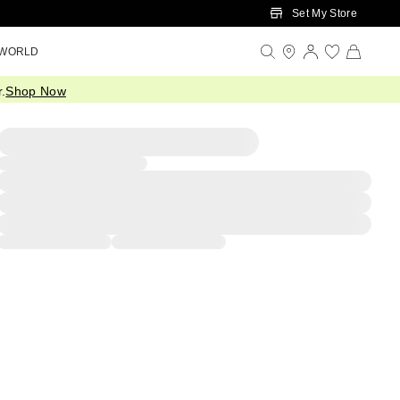
Set My Store
 WORLD
.
Shop Now