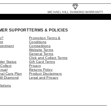
MICHAEL HILL DIAMOND WARRANTY
MER SUPPORT
TERMS & POLICIES
p?
Promotion Terms &
nt
Conditions
ointment
Competitions
Website Terms
General Terms
Click and Collect Terms
der Status
Gift Card Terms
 Collect
Privacy
nual
Returns Policy
nal Care Plan
Product Disclaimers
ill Diamond
Legal and Privacy
Options