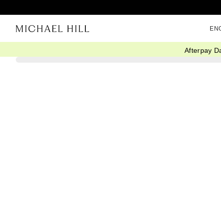
EN
Afterpay D