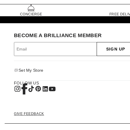
CONCIERGE
FREE DELI
BECOME A BRILLIANCE MEMBER
SIGN UP
Set My Store
FOLLOW US
GIVE FEEDBACK