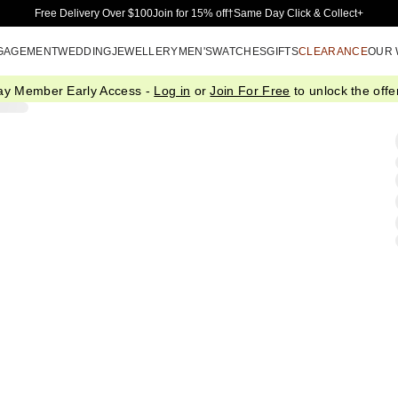
Skip to Main Content
Free Delivery Over $100
Join for 15% off†
Same Day Click & Collect+
GAGEMENT
WEDDING
JEWELLERY
MEN'S
WATCHES
GIFTS
CLEARANCE
OUR
ay Member Early Access -
Log in
or
Join For Free
to unlock the offer