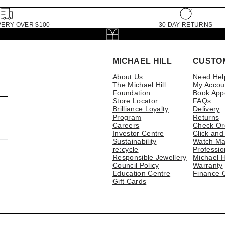
VERY OVER $100
30 DAY RETURNS
MICHAEL HILL
CUSTO
About Us
Need Hel
The Michael Hill
My Accou
Foundation
Book App
Store Locator
FAQs
Brilliance Loyalty
Delivery
Program
Returns
Careers
Check Or
Investor Centre
Click and
Sustainability
Watch Ma
re:cycle
Professio
Responsible Jewellery
Michael H
Council Policy
Warranty
Education Centre
Finance 
Gift Cards