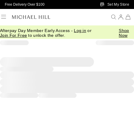
Skip to Main Content
Set My Store
Free Delivery Over $100
Afterpay Day Member Early Access -
Log in
or
Shop
Join For Free
to unlock the offer.
Now