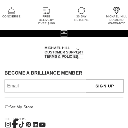
CONCIERGE
FREE
30 DAY
MICHAEL HILL
DELIVERY
RETURNS
DIAMOND
OVER $100
WARRANTY
MICHAEL HILL
CUSTOMER SUPPORT
TERMS & POLICIES
BECOME A BRILLIANCE MEMBER
SIGN UP
Set My Store
FOLLOW US