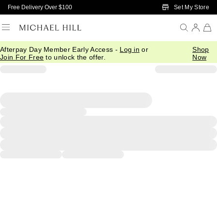
Skip to Main Content
Set My Store
Free Delivery Over $100
Afterpay Day Member Early Access -
Log in
or
Shop
Join For Free
to unlock the offer.
Now