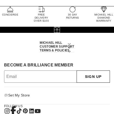
CONCIERGE
FREE
30 DAY
MICHAEL HILL
DELIVERY
RETURNS
DIAMOND
OVER $100
WARRANTY
MICHAEL HILL
CUSTOMER SUPPORT
TERMS & POLICIES
BECOME A BRILLIANCE MEMBER
SIGN UP
Set My Store
FOLLOW US