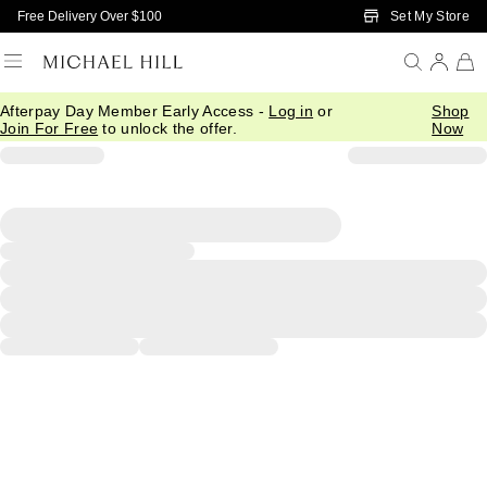
Skip to Main Content
Set My Store
Free Delivery Over $100
Afterpay Day Member Early Access -
Log in
or
Shop
Join For Free
to unlock the offer.
Now