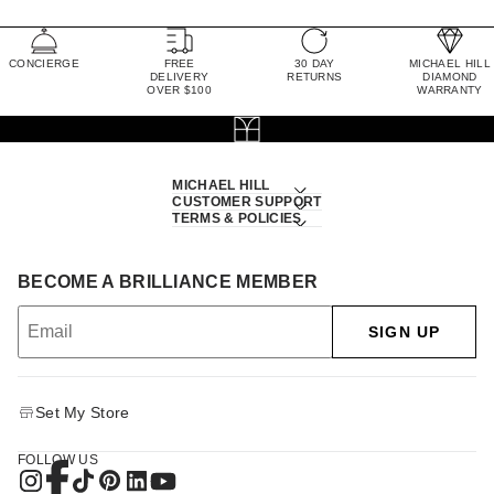
CONCIERGE
FREE
30 DAY
MICHAEL HILL
DELIVERY
RETURNS
DIAMOND
OVER $100
WARRANTY
MICHAEL HILL
CUSTOMER SUPPORT
TERMS & POLICIES
BECOME A BRILLIANCE MEMBER
SIGN UP
Set My Store
FOLLOW US