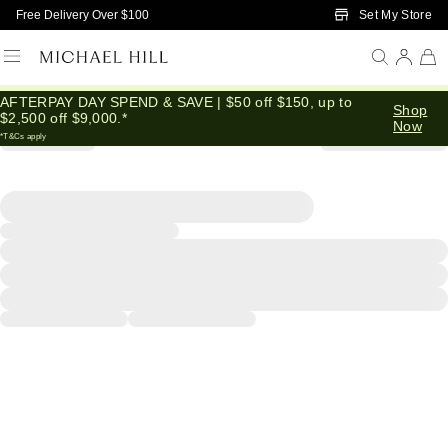
Skip to Main Content
Set My Store
Free Delivery Over $100
AFTERPAY DAY SPEND & SAVE | $50 off $150, up to
Shop
$2,500 off $9,000.*
Now
*T&Cs apply