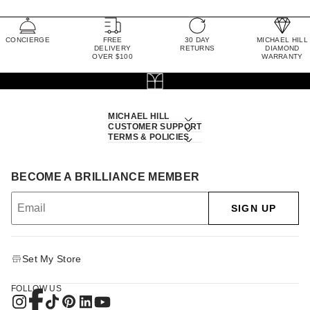
CONCIERGE
FREE
30 DAY
MICHAEL HILL
DELIVERY
RETURNS
DIAMOND
OVER $100
WARRANTY
MICHAEL HILL
CUSTOMER SUPPORT
TERMS & POLICIES
BECOME A BRILLIANCE MEMBER
SIGN UP
Set My Store
FOLLOW US