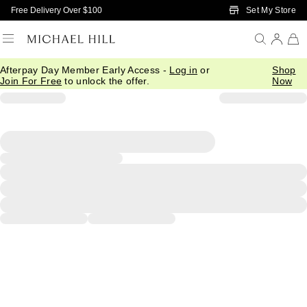
Skip to Main Content
Set My Store
Free Delivery Over $100
Afterpay Day Member Early Access -
Log in
or
Shop
Join For Free
to unlock the offer.
Now