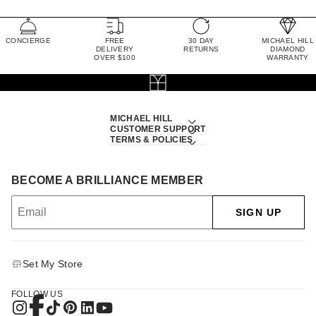
CONCIERGE
FREE
30 DAY
MICHAEL HILL
DELIVERY
RETURNS
DIAMOND
OVER $100
WARRANTY
MICHAEL HILL
CUSTOMER SUPPORT
TERMS & POLICIES
BECOME A BRILLIANCE MEMBER
SIGN UP
Set My Store
FOLLOW US