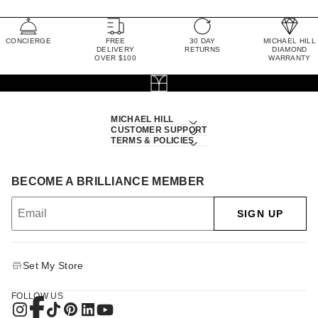
CONCIERGE
FREE
30 DAY
MICHAEL HILL
DELIVERY
RETURNS
DIAMOND
OVER $100
WARRANTY
MICHAEL HILL
CUSTOMER SUPPORT
TERMS & POLICIES
BECOME A BRILLIANCE MEMBER
SIGN UP
Set My Store
FOLLOW US