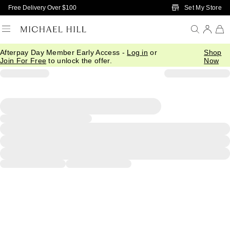
Skip to Main Content
Set My Store
Free Delivery Over $100
Afterpay Day Member Early Access -
Log in
or
Shop
Join For Free
to unlock the offer.
Now