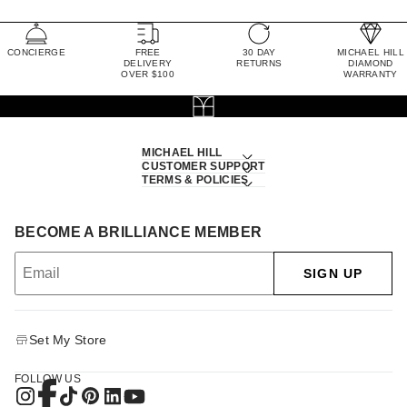
CONCIERGE
FREE
30 DAY
MICHAEL HILL
DELIVERY
RETURNS
DIAMOND
OVER $100
WARRANTY
MICHAEL HILL
CUSTOMER SUPPORT
TERMS & POLICIES
BECOME A BRILLIANCE MEMBER
SIGN UP
Set My Store
FOLLOW US