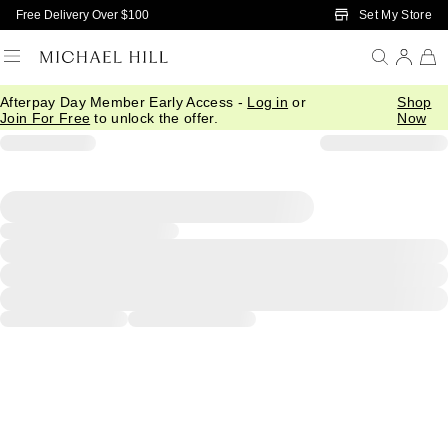
Skip to Main Content
Set My Store
Free Delivery Over $100
Afterpay Day Member Early Access -
Log in
or
Shop
Join For Free
to unlock the offer.
Now