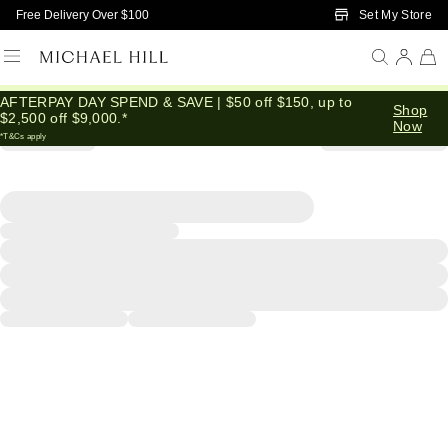
Skip to Main Content
Set My Store
Free Delivery Over $100
AFTERPAY DAY SPEND & SAVE | $50 off $150, up to
Shop
$2,500 off $9,000.*
Now
*T&Cs apply