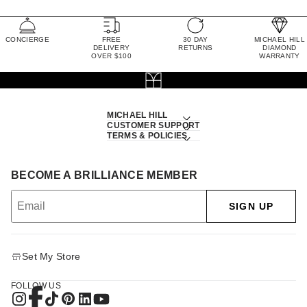
CONCIERGE
FREE
30 DAY
MICHAEL HILL
DELIVERY
RETURNS
DIAMOND
OVER $100
WARRANTY
MICHAEL HILL
CUSTOMER SUPPORT
TERMS & POLICIES
BECOME A BRILLIANCE MEMBER
SIGN UP
Set My Store
FOLLOW US