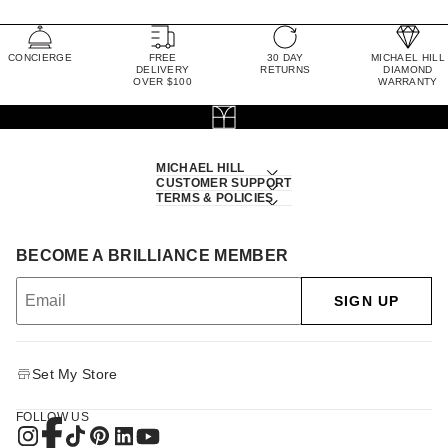
CONCIERGE
FREE
30 DAY
MICHAEL HILL
DELIVERY
RETURNS
DIAMOND
OVER $100
WARRANTY
MICHAEL HILL
CUSTOMER SUPPORT
TERMS & POLICIES
BECOME A BRILLIANCE MEMBER
SIGN UP
Set My Store
FOLLOW US