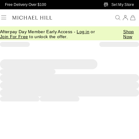
Skip to Main Content
Set My Store
Free Delivery Over $100
Afterpay Day Member Early Access -
Log in
or
Shop
Join For Free
to unlock the offer.
Now