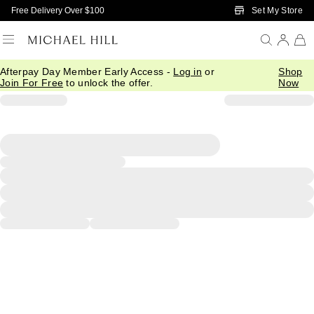
Skip to Main Content
Set My Store
Free Delivery Over $100
Afterpay Day Member Early Access -
Log in
or
Shop
Join For Free
to unlock the offer.
Now