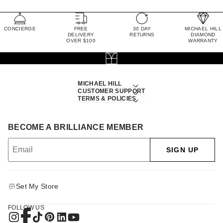
CONCIERGE
FREE
30 DAY
MICHAEL HILL
DELIVERY
RETURNS
DIAMOND
OVER $100
WARRANTY
MICHAEL HILL
CUSTOMER SUPPORT
TERMS & POLICIES
BECOME A BRILLIANCE MEMBER
SIGN UP
Set My Store
FOLLOW US