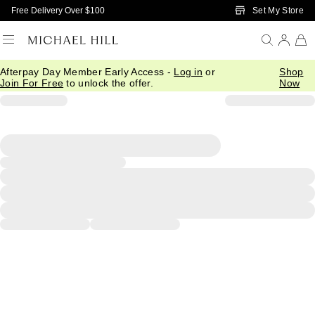
Skip to Main Content
Set My Store
Free Delivery Over $100
Afterpay Day Member Early Access -
Log in
or
Shop
Join For Free
to unlock the offer.
Now