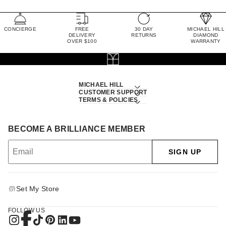
CONCIERGE
FREE
30 DAY
MICHAEL HILL
DELIVERY
RETURNS
DIAMOND
OVER $100
WARRANTY
MICHAEL HILL
CUSTOMER SUPPORT
TERMS & POLICIES
BECOME A BRILLIANCE MEMBER
SIGN UP
Set My Store
FOLLOW US