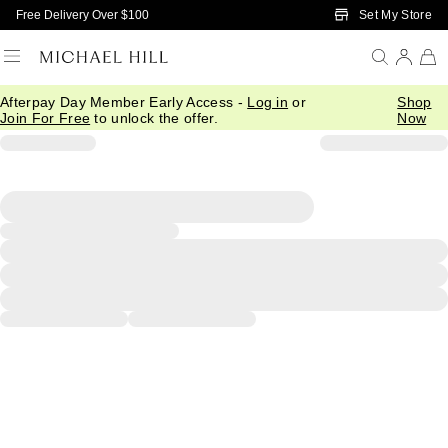
Skip to Main Content
Set My Store
Free Delivery Over $100
Afterpay Day Member Early Access -
Log in
or
Shop
Join For Free
to unlock the offer.
Now