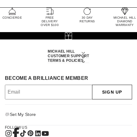
CONCIERGE
FREE
30 DAY
MICHAEL HILL
DELIVERY
RETURNS
DIAMOND
OVER $100
WARRANTY
MICHAEL HILL
CUSTOMER SUPPORT
TERMS & POLICIES
BECOME A BRILLIANCE MEMBER
SIGN UP
Set My Store
FOLLOW US