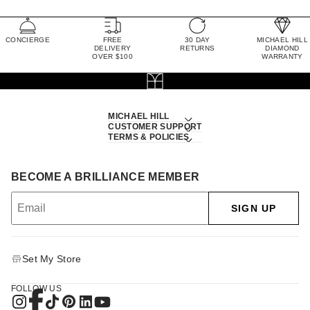
CONCIERGE
FREE
30 DAY
MICHAEL HILL
DELIVERY
RETURNS
DIAMOND
OVER $100
WARRANTY
MICHAEL HILL
CUSTOMER SUPPORT
TERMS & POLICIES
BECOME A BRILLIANCE MEMBER
SIGN UP
Set My Store
FOLLOW US