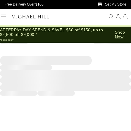
Skip to Main Content
Set My Store
Free Delivery Over $100
AFTERPAY DAY SPEND & SAVE | $50 off $150, up to
Shop
$2,500 off $9,000.*
Now
*T&Cs apply