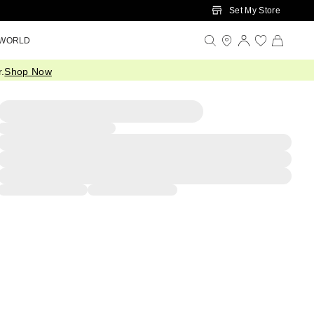
Set My Store
 WORLD
.
Shop Now