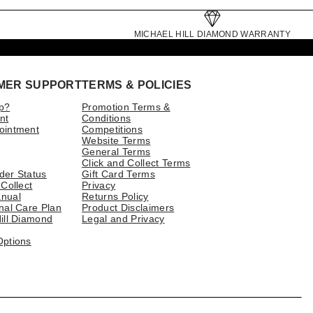
MICHAEL HILL DIAMOND WARRANTY
MER SUPPORT
TERMS & POLICIES
p?
Promotion Terms &
nt
Conditions
ointment
Competitions
Website Terms
General Terms
Click and Collect Terms
der Status
Gift Card Terms
 Collect
Privacy
nual
Returns Policy
nal Care Plan
Product Disclaimers
ill Diamond
Legal and Privacy
Options