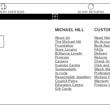
VERY OVER $100
30 DAY RETURNS
MICHAEL HILL
CUSTO
About Us
Need Hel
The Michael Hill
My Accou
Foundation
Book App
Store Locator
FAQs
Brilliance Loyalty
Delivery
Program
Returns
Careers
Check Or
Investor Centre
Click and
Sustainability
Watch Ma
re:cycle
Professio
Responsible Jewellery
Michael H
Council Policy
Warranty
Education Centre
Finance 
Gift Cards