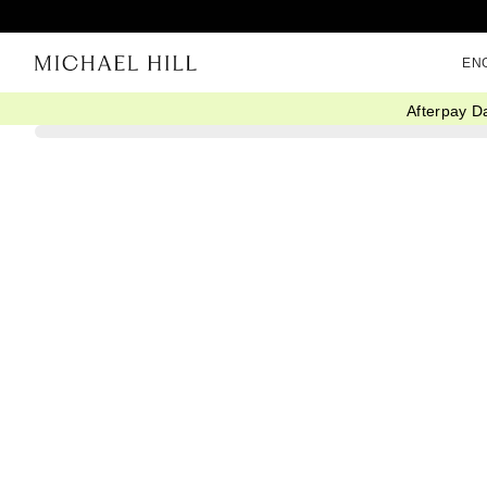
EN
Afterpay D