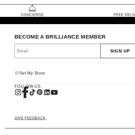
CONCIERGE
FREE DELI
BECOME A BRILLIANCE MEMBER
SIGN UP
Set My Store
FOLLOW US
GIVE FEEDBACK