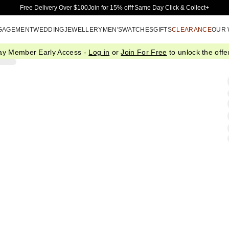
Skip to Main Content
Free Delivery Over $100
Join for 15% off†
Same Day Click & Collect+
GAGEMENT
WEDDING
JEWELLERY
MEN'S
WATCHES
GIFTS
CLEARANCE
OUR
ay Member Early Access -
Log in
or
Join For Free
to unlock the offer