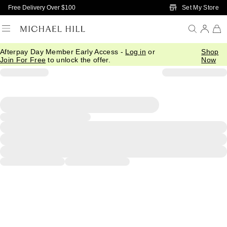
Skip to Main Content
Set My Store
Free Delivery Over $100
Afterpay Day Member Early Access -
Log in
or
Shop
Join For Free
to unlock the offer.
Now