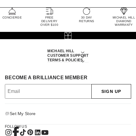
CONCIERGE
FREE
30 DAY
MICHAEL HILL
DELIVERY
RETURNS
DIAMOND
OVER $100
WARRANTY
MICHAEL HILL
CUSTOMER SUPPORT
TERMS & POLICIES
BECOME A BRILLIANCE MEMBER
SIGN UP
Set My Store
FOLLOW US