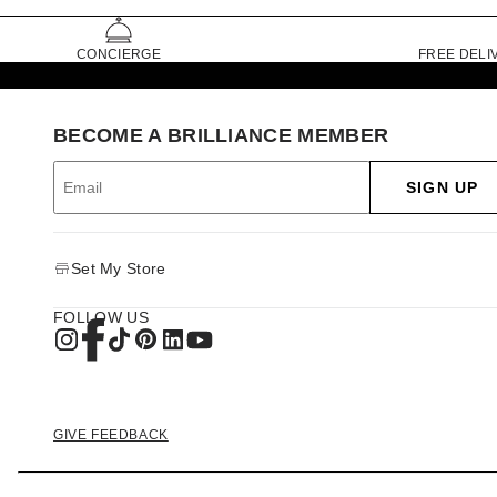
CONCIERGE
FREE DELI
BECOME A BRILLIANCE MEMBER
SIGN UP
Set My Store
FOLLOW US
GIVE FEEDBACK