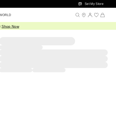
Set My Store
 WORLD
.
Shop Now