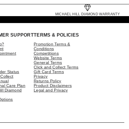
MICHAEL HILL DIAMOND WARRANTY
MER SUPPORT
TERMS & POLICIES
p?
Promotion Terms &
nt
Conditions
ointment
Competitions
Website Terms
General Terms
Click and Collect Terms
der Status
Gift Card Terms
 Collect
Privacy
nual
Returns Policy
nal Care Plan
Product Disclaimers
ill Diamond
Legal and Privacy
Options