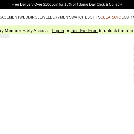
Skip to Main Content
Free Delivery Over $100
Join for 15% off†
Same Day Click & Collect+
GAGEMENT
WEDDING
JEWELLERY
MEN'S
WATCHES
GIFTS
CLEARANCE
OUR
ay Member Early Access -
Log in
or
Join For Free
to unlock the offer