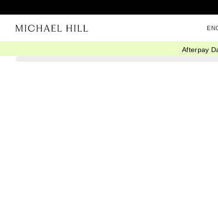
EN
Afterpay D