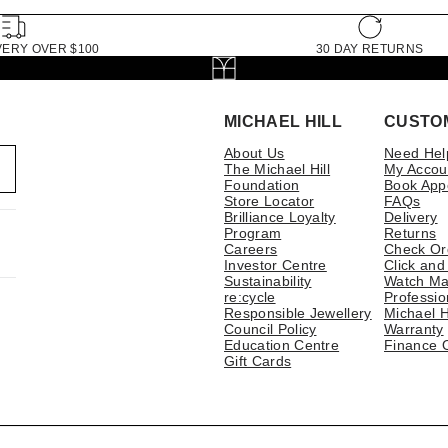
VERY OVER $100
30 DAY RETURNS
MICHAEL HILL
CUSTO
About Us
Need Hel
The Michael Hill
My Accou
Foundation
Book App
Store Locator
FAQs
Brilliance Loyalty
Delivery
Program
Returns
Careers
Check Or
Investor Centre
Click and
Sustainability
Watch Ma
re:cycle
Professio
Responsible Jewellery
Michael H
Council Policy
Warranty
Education Centre
Finance 
Gift Cards