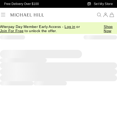
Skip to Main Content
Set My Store
Free Delivery Over $100
Afterpay Day Member Early Access -
Log in
or
Shop
Join For Free
to unlock the offer.
Now