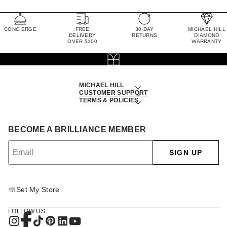
CONCIERGE
FREE
30 DAY
MICHAEL HILL
DELIVERY
RETURNS
DIAMOND
OVER $100
WARRANTY
MICHAEL HILL
CUSTOMER SUPPORT
TERMS & POLICIES
BECOME A BRILLIANCE MEMBER
SIGN UP
Set My Store
FOLLOW US