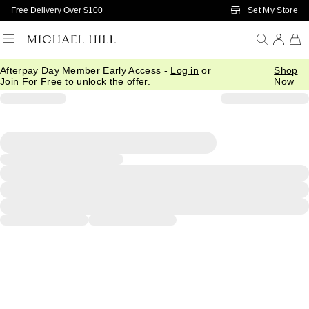
Skip to Main Content
Set My Store
Free Delivery Over $100
Afterpay Day Member Early Access -
Log in
or
Shop
Join For Free
to unlock the offer.
Now