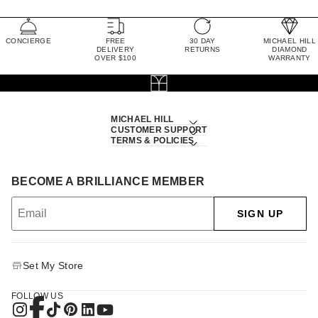
CONCIERGE
FREE
30 DAY
MICHAEL HILL
DELIVERY
RETURNS
DIAMOND
OVER $100
WARRANTY
MICHAEL HILL
CUSTOMER SUPPORT
TERMS & POLICIES
BECOME A BRILLIANCE MEMBER
SIGN UP
Set My Store
FOLLOW US