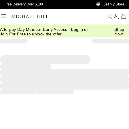
Skip to Main Content
Set My Store
Free Delivery Over $100
Afterpay Day Member Early Access -
Log in
or
Shop
Join For Free
to unlock the offer.
Now