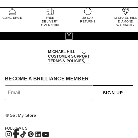
CONCIERGE
FREE
30 DAY
MICHAEL HILL
DELIVERY
RETURNS
DIAMOND
OVER $100
WARRANTY
MICHAEL HILL
CUSTOMER SUPPORT
TERMS & POLICIES
BECOME A BRILLIANCE MEMBER
SIGN UP
Set My Store
FOLLOW US