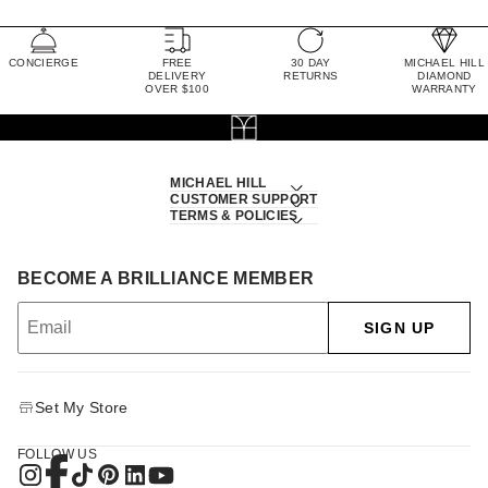
CONCIERGE
FREE
30 DAY
MICHAEL HILL
DELIVERY
RETURNS
DIAMOND
OVER $100
WARRANTY
MICHAEL HILL
CUSTOMER SUPPORT
TERMS & POLICIES
BECOME A BRILLIANCE MEMBER
SIGN UP
Set My Store
FOLLOW US