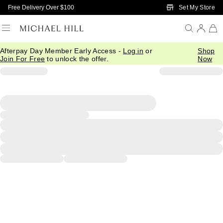
Skip to Main Content
Set My Store
Free Delivery Over $100
Afterpay Day Member Early Access -
Log in
or
Shop
Join For Free
to unlock the offer.
Now