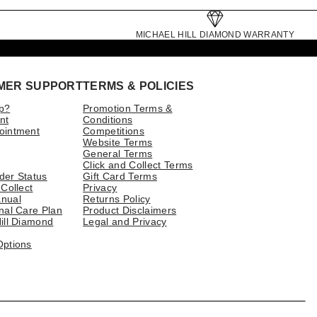
MICHAEL HILL DIAMOND WARRANTY
MER SUPPORT
TERMS & POLICIES
p?
Promotion Terms &
nt
Conditions
ointment
Competitions
Website Terms
General Terms
Click and Collect Terms
der Status
Gift Card Terms
 Collect
Privacy
nual
Returns Policy
nal Care Plan
Product Disclaimers
ill Diamond
Legal and Privacy
Options