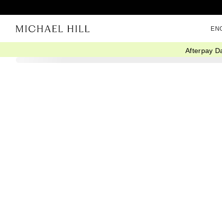
EN
Afterpay D