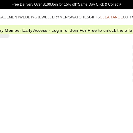
Skip to Main Content
Free Delivery Over $100
Join for 15% off†
Same Day Click & Collect+
GAGEMENT
WEDDING
JEWELLERY
MEN'S
WATCHES
GIFTS
CLEARANCE
OUR
ay Member Early Access -
Log in
or
Join For Free
to unlock the offer