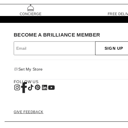
CONCIERGE
FREE DELI
BECOME A BRILLIANCE MEMBER
SIGN UP
Set My Store
FOLLOW US
GIVE FEEDBACK