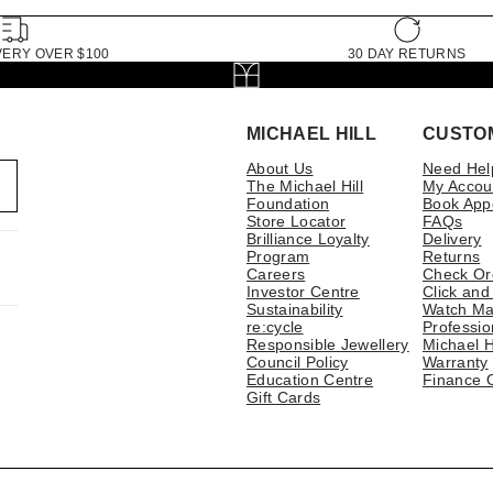
VERY OVER $100
30 DAY RETURNS
MICHAEL HILL
CUSTO
About Us
Need Hel
The Michael Hill
My Accou
Foundation
Book App
Store Locator
FAQs
Brilliance Loyalty
Delivery
Program
Returns
Careers
Check Or
Investor Centre
Click and
Sustainability
Watch Ma
re:cycle
Professio
Responsible Jewellery
Michael H
Council Policy
Warranty
Education Centre
Finance 
Gift Cards