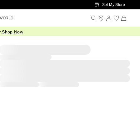
Set My Store
 WORLD
.
Shop Now