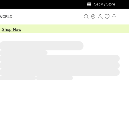
Set My Store
 WORLD
.
Shop Now