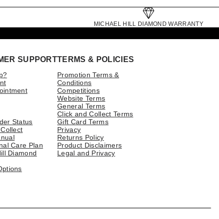
MICHAEL HILL DIAMOND WARRANTY
MER SUPPORT
TERMS & POLICIES
p?
Promotion Terms &
nt
Conditions
ointment
Competitions
Website Terms
General Terms
Click and Collect Terms
der Status
Gift Card Terms
 Collect
Privacy
nual
Returns Policy
nal Care Plan
Product Disclaimers
ill Diamond
Legal and Privacy
Options