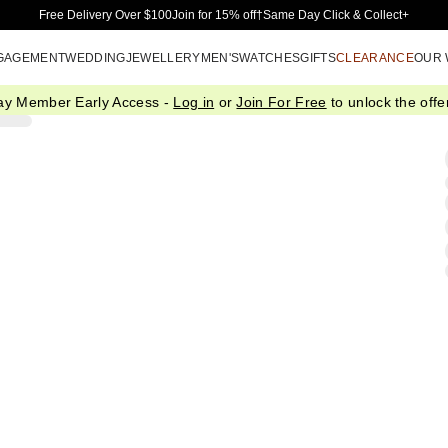
Skip to Main Content
Free Delivery Over $100
Join for 15% off†
Same Day Click & Collect+
GAGEMENT
WEDDING
JEWELLERY
MEN'S
WATCHES
GIFTS
CLEARANCE
OUR
ay Member Early Access -
Log in
or
Join For Free
to unlock the offer