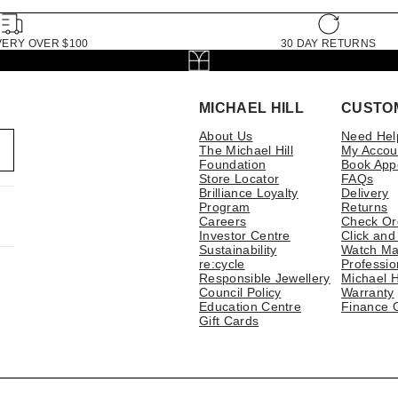
VERY OVER $100
30 DAY RETURNS
MICHAEL HILL
CUSTO
About Us
Need Hel
The Michael Hill
My Accou
Foundation
Book App
Store Locator
FAQs
Brilliance Loyalty
Delivery
Program
Returns
Careers
Check Or
Investor Centre
Click and
Sustainability
Watch Ma
re:cycle
Professio
Responsible Jewellery
Michael H
Council Policy
Warranty
Education Centre
Finance 
Gift Cards