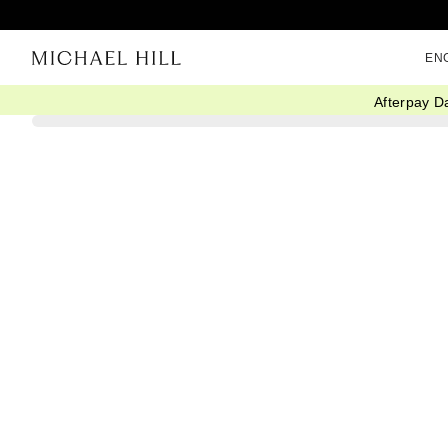
EN
Afterpay D