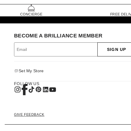
CONCIERGE
FREE DELI
BECOME A BRILLIANCE MEMBER
SIGN UP
Set My Store
FOLLOW US
GIVE FEEDBACK