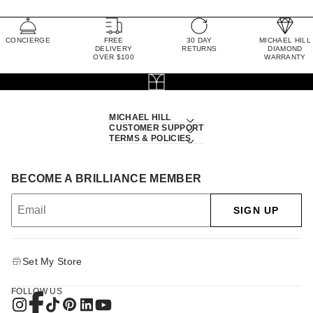
CONCIERGE
FREE
30 DAY
MICHAEL HILL
DELIVERY
RETURNS
DIAMOND
OVER $100
WARRANTY
MICHAEL HILL
CUSTOMER SUPPORT
TERMS & POLICIES
BECOME A BRILLIANCE MEMBER
SIGN UP
Set My Store
FOLLOW US