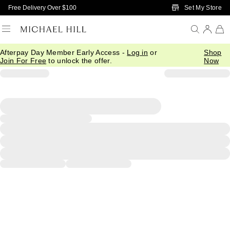
Skip to Main Content
Set My Store
Free Delivery Over $100
Afterpay Day Member Early Access -
Log in
or
Shop
Join For Free
to unlock the offer.
Now