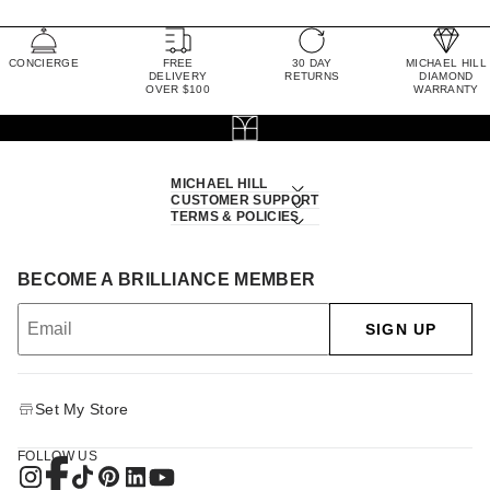
CONCIERGE
FREE
30 DAY
MICHAEL HILL
DELIVERY
RETURNS
DIAMOND
OVER $100
WARRANTY
MICHAEL HILL
CUSTOMER SUPPORT
TERMS & POLICIES
BECOME A BRILLIANCE MEMBER
SIGN UP
Set My Store
FOLLOW US