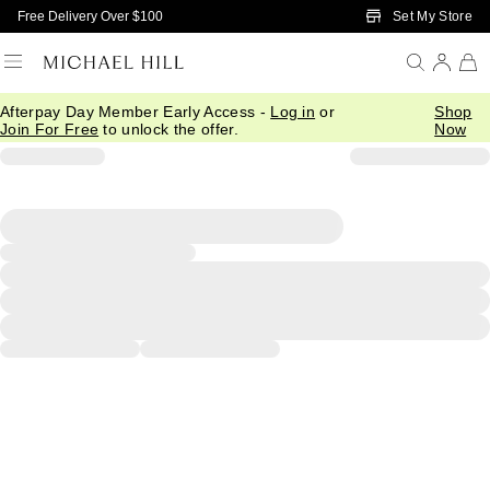
Skip to Main Content
Set My Store
Free Delivery Over $100
Afterpay Day Member Early Access -
Log in
or
Shop
Join For Free
to unlock the offer.
Now