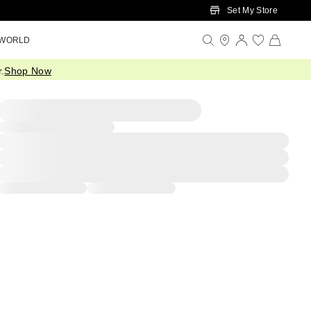
Set My Store
 WORLD
.
Shop Now