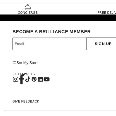
CONCIERGE
FREE DELI
BECOME A BRILLIANCE MEMBER
SIGN UP
Set My Store
FOLLOW US
GIVE FEEDBACK