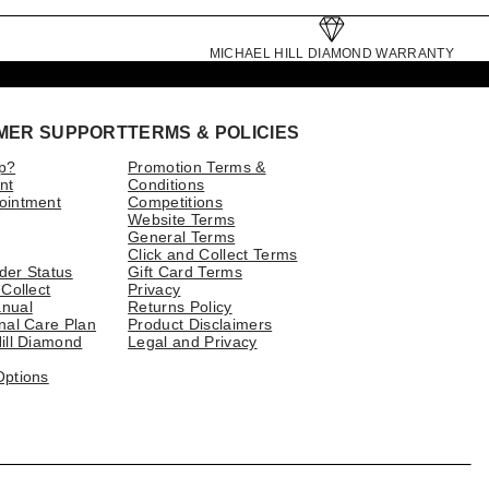
MICHAEL HILL DIAMOND WARRANTY
MER SUPPORT
TERMS & POLICIES
p?
Promotion Terms &
nt
Conditions
ointment
Competitions
Website Terms
General Terms
Click and Collect Terms
der Status
Gift Card Terms
 Collect
Privacy
nual
Returns Policy
nal Care Plan
Product Disclaimers
ill Diamond
Legal and Privacy
Options