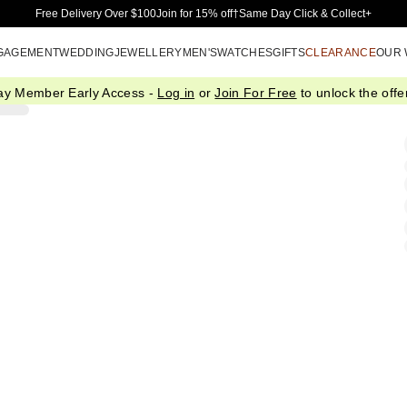
Skip to Main Content
Free Delivery Over $100
Join for 15% off†
Same Day Click & Collect+
GAGEMENT
WEDDING
JEWELLERY
MEN'S
WATCHES
GIFTS
CLEARANCE
OUR
ay Member Early Access -
Log in
or
Join For Free
to unlock the offer