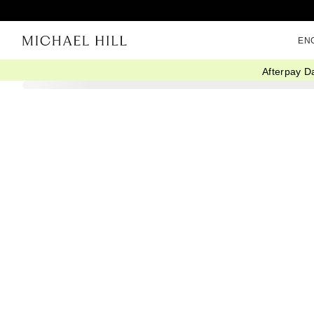
EN
Afterpay D