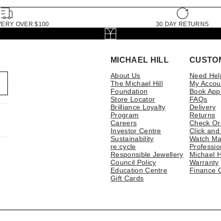
VERY OVER $100
30 DAY RETURNS
MICHAEL HILL
CUSTO
About Us
Need Hel
The Michael Hill
My Accou
Foundation
Book App
Store Locator
FAQs
Brilliance Loyalty
Delivery
Program
Returns
Careers
Check Or
Investor Centre
Click and
Sustainability
Watch Ma
re:cycle
Professio
Responsible Jewellery
Michael H
Council Policy
Warranty
Education Centre
Finance 
Gift Cards