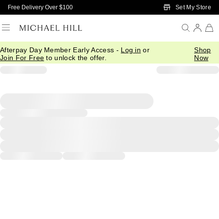
Skip to Main Content
Set My Store
Free Delivery Over $100
Afterpay Day Member Early Access -
Log in
or
Shop
Join For Free
to unlock the offer.
Now