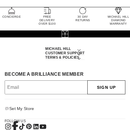
CONCIERGE
FREE
30 DAY
MICHAEL HILL
DELIVERY
RETURNS
DIAMOND
OVER $100
WARRANTY
MICHAEL HILL
CUSTOMER SUPPORT
TERMS & POLICIES
BECOME A BRILLIANCE MEMBER
SIGN UP
Set My Store
FOLLOW US