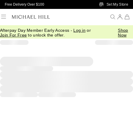
Skip to Main Content
Set My Store
Free Delivery Over $100
Afterpay Day Member Early Access -
Log in
or
Shop
Join For Free
to unlock the offer.
Now