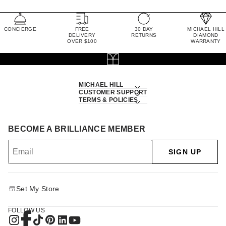
CONCIERGE
FREE
30 DAY
MICHAEL HILL
DELIVERY
RETURNS
DIAMOND
OVER $100
WARRANTY
MICHAEL HILL
CUSTOMER SUPPORT
TERMS & POLICIES
BECOME A BRILLIANCE MEMBER
SIGN UP
Set My Store
FOLLOW US