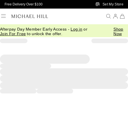
Skip to Main Content
Set My Store
Free Delivery Over $100
Afterpay Day Member Early Access -
Log in
or
Shop
Join For Free
to unlock the offer.
Now