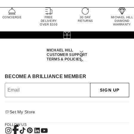
CONCIERGE
FREE
30 DAY
MICHAEL HILL
DELIVERY
RETURNS
DIAMOND
OVER $100
WARRANTY
MICHAEL HILL
CUSTOMER SUPPORT
TERMS & POLICIES
BECOME A BRILLIANCE MEMBER
SIGN UP
Set My Store
FOLLOW US