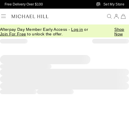
Skip to Main Content
Set My Store
Free Delivery Over $100
Afterpay Day Member Early Access -
Log in
or
Shop
Join For Free
to unlock the offer.
Now