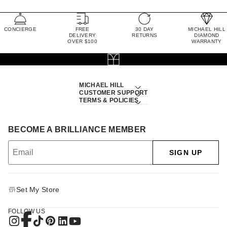
CONCIERGE
FREE
30 DAY
MICHAEL HILL
DELIVERY
RETURNS
DIAMOND
OVER $100
WARRANTY
MICHAEL HILL
CUSTOMER SUPPORT
TERMS & POLICIES
BECOME A BRILLIANCE MEMBER
SIGN UP
Set My Store
FOLLOW US