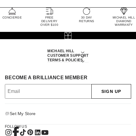
CONCIERGE
FREE
30 DAY
MICHAEL HILL
DELIVERY
RETURNS
DIAMOND
OVER $100
WARRANTY
MICHAEL HILL
CUSTOMER SUPPORT
TERMS & POLICIES
BECOME A BRILLIANCE MEMBER
SIGN UP
Set My Store
FOLLOW US