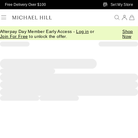
Skip to Main Content
Set My Store
Free Delivery Over $100
Afterpay Day Member Early Access -
Log in
or
Shop
Join For Free
to unlock the offer.
Now