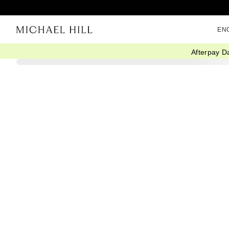
EN
Afterpay D