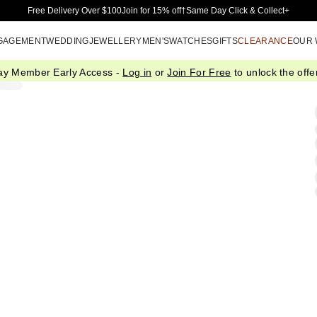
Skip to Main Content
Free Delivery Over $100
Join for 15% off†
Same Day Click & Collect+
GAGEMENT
WEDDING
JEWELLERY
MEN'S
WATCHES
GIFTS
CLEARANCE
OUR
ay Member Early Access -
Log in
or
Join For Free
to unlock the offer