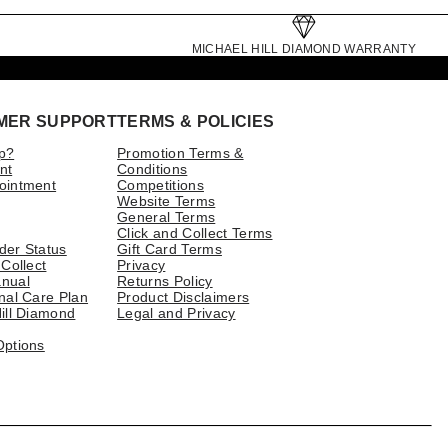
MICHAEL HILL DIAMOND WARRANTY
MER SUPPORT
TERMS & POLICIES
p?
Promotion Terms &
nt
Conditions
ointment
Competitions
Website Terms
General Terms
Click and Collect Terms
der Status
Gift Card Terms
 Collect
Privacy
nual
Returns Policy
nal Care Plan
Product Disclaimers
ill Diamond
Legal and Privacy
Options