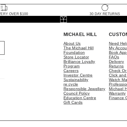
VERY OVER $100
30 DAY RETURNS
MICHAEL HILL
CUSTO
About Us
Need Hel
The Michael Hill
My Accou
Foundation
Book App
Store Locator
FAQs
Brilliance Loyalty
Delivery
Program
Returns
Careers
Check Or
Investor Centre
Click and
Sustainability
Watch Ma
re:cycle
Professio
Responsible Jewellery
Michael H
Council Policy
Warranty
Education Centre
Finance 
Gift Cards