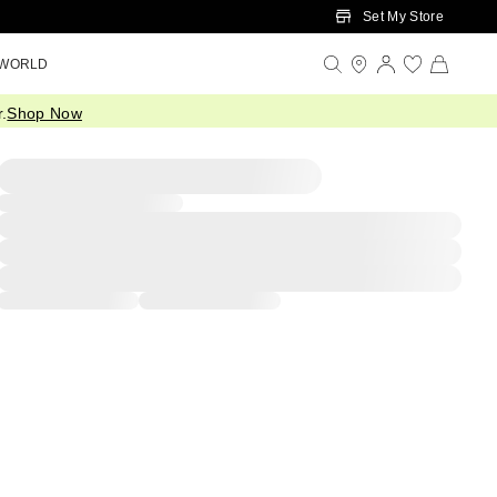
Set My Store
 WORLD
.
Shop Now