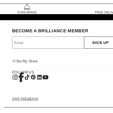
CONCIERGE
FREE DELI
BECOME A BRILLIANCE MEMBER
SIGN UP
Set My Store
FOLLOW US
GIVE FEEDBACK