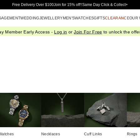
Skip to Main Content
Free Delivery Over $100
Join for 15% off†
Same Day Click & Collect+
GAGEMENT
WEDDING
JEWELLERY
MEN'S
WATCHES
GIFTS
CLEARANCE
OUR
ay Member Early Access -
Log in
or
Join For Free
to unlock the offer
Watches
Necklaces
Cuff Links
Rings