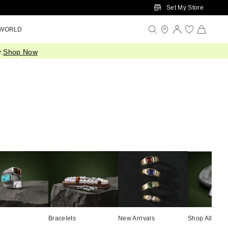
Set My Store
 WORLD
.
Shop Now
Bracelets
New Arrivals
Shop All