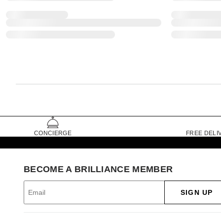
CONCIERGE
FREE DELI
BECOME A BRILLIANCE MEMBER
SIGN UP