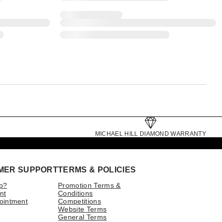
MICHAEL HILL DIAMOND WARRANTY
MER SUPPORT
TERMS & POLICIES
p?
Promotion Terms &
nt
Conditions
ointment
Competitions
Website Terms
General Terms