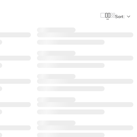
Sort: