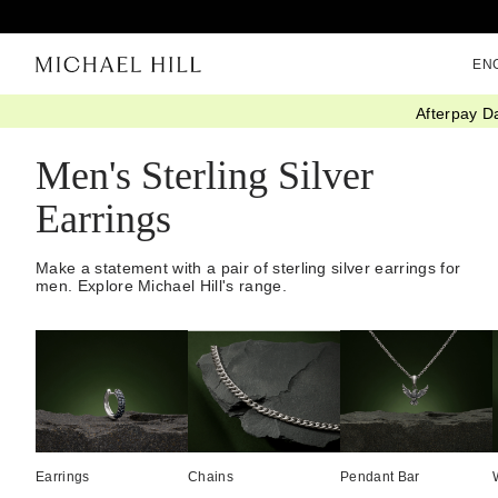
EN
Afterpay D
Home
/
Jewellery
/
Mens
/
Earrings
/
Sterling Silver
Men's Sterling Silver
Earrings
Make a statement with a pair of sterling silver earrings for
men. Explore Michael Hill's range.
Earrings
Chains
Pendant Bar