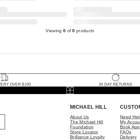
Viewing
0
of
0
products
VERY OVER $100
30 DAY RETURNS
MICHAEL HILL
CUSTO
About Us
Need Hel
The Michael Hill
My Accou
Foundation
Book App
Store Locator
FAQs
Brilliance Loyalty
Delivery