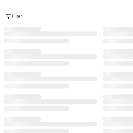
Filter
Product Filter Menu