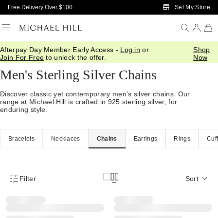
Skip to Main Content
Set My Store
Free Delivery Over $100
Afterpay Day Member Early Access -
Log in
or
Shop
Home
/
Jewellery
/
Mens
/
Chains
Join For Free
to unlock the offer.
Now
Men's Sterling Silver Chains
Discover classic yet contemporary men’s silver chains. Our
range at Michael Hill is crafted in 925 sterling silver, for
enduring style.
Bracelets
Necklaces
Chains
Earrings
Rings
Cuff
Filter
Sort
Product Filter Menu