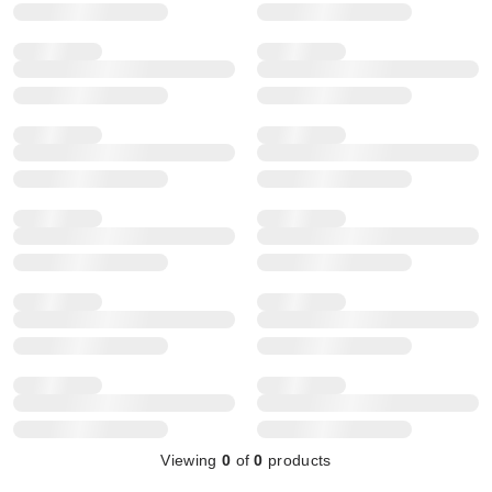
Viewing
0
of
0
products