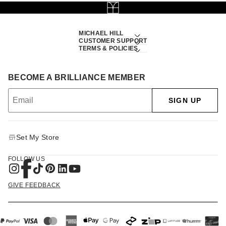
MICHAEL HILL
CUSTOMER SUPPORT
TERMS & POLICIES
BECOME A BRILLIANCE MEMBER
SIGN UP
Set My Store
FOLLOW US
GIVE FEEDBACK