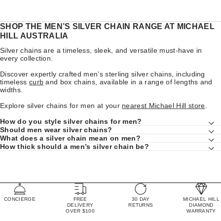
SHOP THE MEN’S SILVER CHAIN RANGE AT MICHAEL
HILL AUSTRALIA
Silver chains are a timeless, sleek, and versatile must-have in
every collection.
Discover expertly crafted men’s sterling silver chains, including
timeless
curb
and box chains, available in a range of lengths and
widths.
Explore silver chains for men at your
nearest Michael Hill store
.
How do you style silver chains for men?
Should men wear silver chains?
What does a silver chain mean on men?
How thick should a men’s silver chain be?
CONCIERGE
FREE
30 DAY
MICHAEL HILL
DELIVERY
RETURNS
DIAMOND
OVER $100
WARRANTY