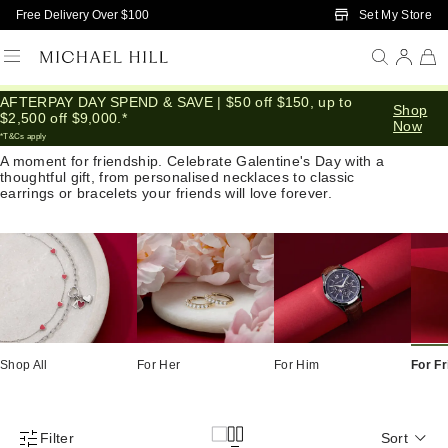
Skip to Main Content
Set My Store
Free Delivery Over $100
AFTERPAY DAY SPEND & SAVE | $50 off $150, up to
Shop
Valentine Gifts for Friends
$2,500 off $9,000.*
Now
*T&Cs apply
A moment for friendship. Celebrate Galentine's Day with a
thoughtful gift, from personalised necklaces to classic
earrings or bracelets your friends will love forever.
Shop All
For Her
For Him
For F
Filter
Sort
Product Filter Menu