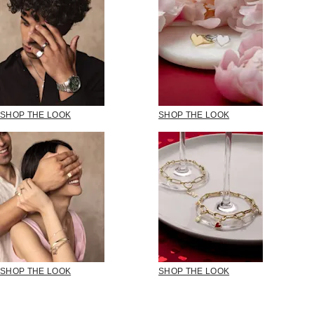
SHOP THE LOOK
SHOP THE LOOK
SHOP THE LOOK
SHOP THE LOOK