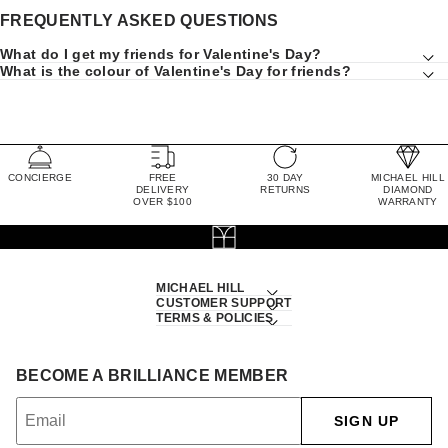
FREQUENTLY ASKED QUESTIONS
What do I get my friends for Valentine's Day?
What is the colour of Valentine's Day for friends?
CONCIERGE
FREE
30 DAY
MICHAEL HILL
DELIVERY
RETURNS
DIAMOND
OVER $100
WARRANTY
MICHAEL HILL
CUSTOMER SUPPORT
TERMS & POLICIES
BECOME A BRILLIANCE MEMBER
SIGN UP