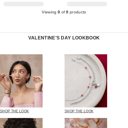
Viewing
0
of
0
products
VALENTINE'S DAY LOOKBOOK
SHOP THE LOOK
SHOP THE LOOK