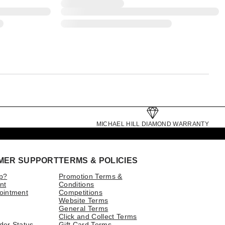
MICHAEL HILL DIAMOND WARRANTY
MER SUPPORT
TERMS & POLICIES
p?
Promotion Terms &
nt
Conditions
ointment
Competitions
Website Terms
General Terms
Click and Collect Terms
der Status
Gift Card Terms