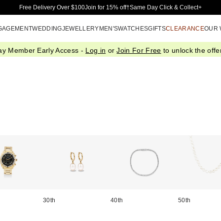
Skip to Main Content
Free Delivery Over $100
Join for 15% off†
Same Day Click & Collect+
GAGEMENT
WEDDING
JEWELLERY
MEN'S
WATCHES
GIFTS
CLEARANCE
OUR
ay Member Early Access -
Log in
or
Join For Free
to unlock the offer
30th
40th
50th