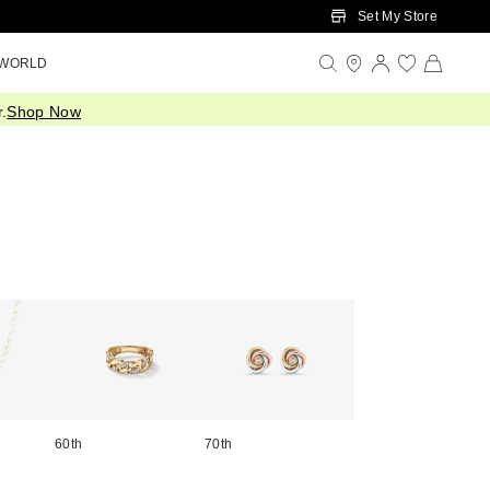
Set My Store
 WORLD
.
Shop Now
60th
70th