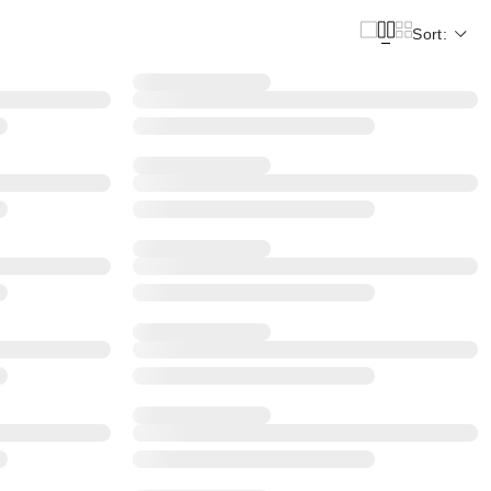
Sort: