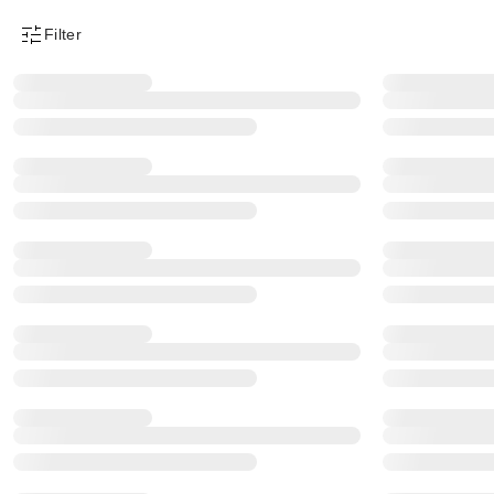
Filter
Product Filter Menu