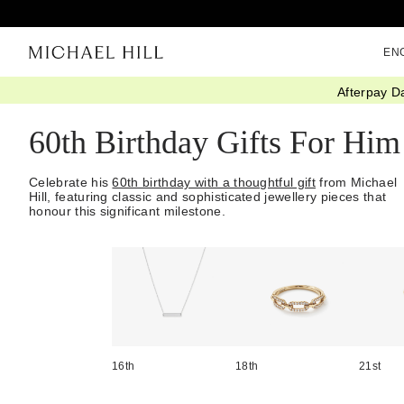
EN
Afterpay D
Home
/
Gifts
/
Occasions
/
Birthday Gifts
/
60th Jewellery
/
For Him
60th Birthday Gifts For Him
Celebrate his
60th birthday with a thoughtful gift
from Michael
Hill, featuring classic and sophisticated jewellery pieces that
honour this significant milestone.
16th
18th
21st