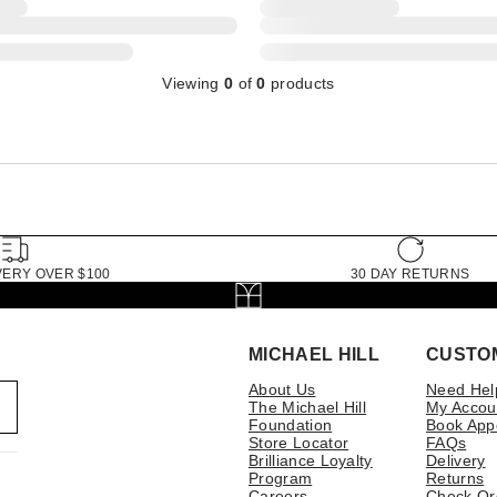
Viewing
0
of
0
products
VERY OVER $100
30 DAY RETURNS
MICHAEL HILL
CUSTO
About Us
Need Hel
The Michael Hill
My Accou
Foundation
Book App
Store Locator
FAQs
Brilliance Loyalty
Delivery
Program
Returns
Careers
Check Or