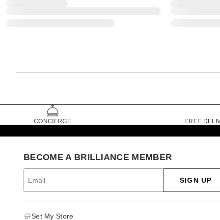
CONCIERGE
FREE DELI
BECOME A BRILLIANCE MEMBER
SIGN UP
Set My Store