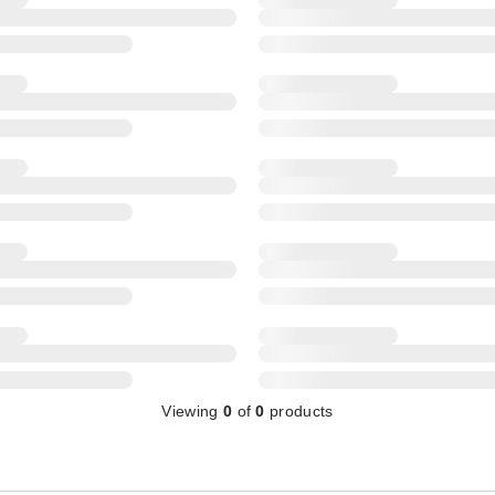
Viewing
0
of
0
products