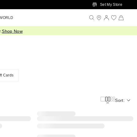
Set My Store
 WORLD
.
Shop Now
ft Cards
Sort: