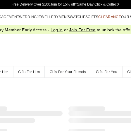
Skip to Main Content
Free Delivery Over $100
Join for 15% off†
Same Day Click & Collect+
GAGEMENT
WEDDING
JEWELLERY
MEN'S
WATCHES
GIFTS
CLEARANCE
OUR
ay Member Early Access -
Log in
or
Join For Free
to unlock the offer
or Her
Gifts For Him
Gifts For Your Friends
Gifts For You
Gi