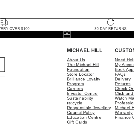
VERY OVER $100
30 DAY RETURNS
MICHAEL HILL
CUSTO
About Us
Need Hel
The Michael Hill
My Accou
Foundation
Book App
Store Locator
FAQs
Brilliance Loyalty
Delivery
Program
Returns
Careers
Check Or
Investor Centre
Click and
Sustainability
Watch Ma
re:cycle
Professio
Responsible Jewellery
Michael H
Council Policy
Warranty
Education Centre
Finance 
Gift Cards