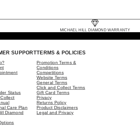
MICHAEL HILL DIAMOND WARRANTY
MER SUPPORT
TERMS & POLICIES
p?
Promotion Terms &
nt
Conditions
ointment
Competitions
Website Terms
General Terms
Click and Collect Terms
der Status
Gift Card Terms
 Collect
Privacy
nual
Returns Policy
nal Care Plan
Product Disclaimers
ill Diamond
Legal and Privacy
Options