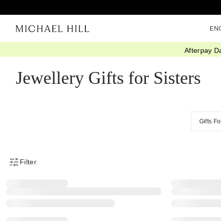
EN
Afterpay D
Home
/
Gifts
/
By Recipient
/
Gifts For Sisters
Jewellery Gifts for Sisters
Gifts F
Filter
Product Filter Menu