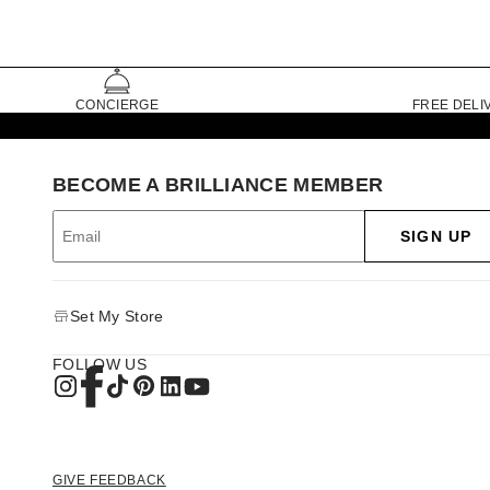
CONCIERGE
FREE DELI
BECOME A BRILLIANCE MEMBER
SIGN UP
Set My Store
FOLLOW US
GIVE FEEDBACK