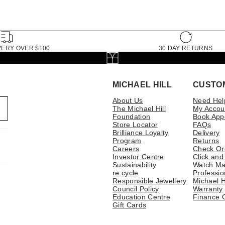
VERY OVER $100
30 DAY RETURNS
MICHAEL HILL
CUSTO
About Us
Need Hel
The Michael Hill
My Accou
Foundation
Book App
Store Locator
FAQs
Brilliance Loyalty
Delivery
Program
Returns
Careers
Check Or
Investor Centre
Click and
Sustainability
Watch Ma
re:cycle
Professio
Responsible Jewellery
Michael H
Council Policy
Warranty
Education Centre
Finance 
Gift Cards