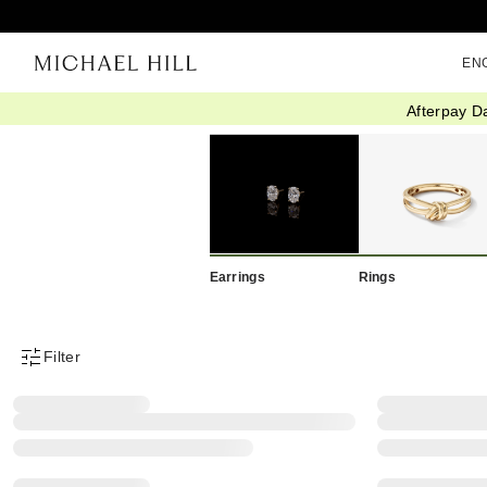
EN
Afterpay D
Home
/
Eos Sale
/
Clearance
Earrings
Rings
Filter
Product Filter Menu