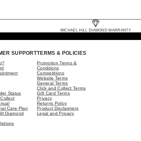
MICHAEL HILL DIAMOND WARRANTY
MER SUPPORT
TERMS & POLICIES
p?
Promotion Terms &
nt
Conditions
ointment
Competitions
Website Terms
General Terms
Click and Collect Terms
der Status
Gift Card Terms
 Collect
Privacy
nual
Returns Policy
nal Care Plan
Product Disclaimers
ill Diamond
Legal and Privacy
Options