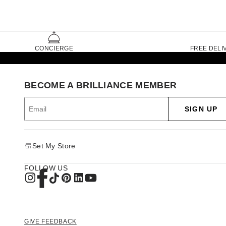
CONCIERGE
FREE DELI
BECOME A BRILLIANCE MEMBER
SIGN UP
Set My Store
FOLLOW US
GIVE FEEDBACK