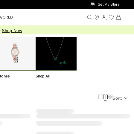
Set My Store
 WORLD
.
Shop Now
tches
Shop All
Sort: