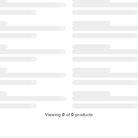
Viewing
0
of
0
products