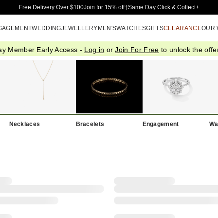
Skip to Main Content
Free Delivery Over $100
Join for 15% off†
Same Day Click & Collect+
GAGEMENT
WEDDING
JEWELLERY
MEN'S
WATCHES
GIFTS
CLEARANCE
OUR
ay Member Early Access -
Log in
or
Join For Free
to unlock the offer
Necklaces
Bracelets
Engagement
Wa