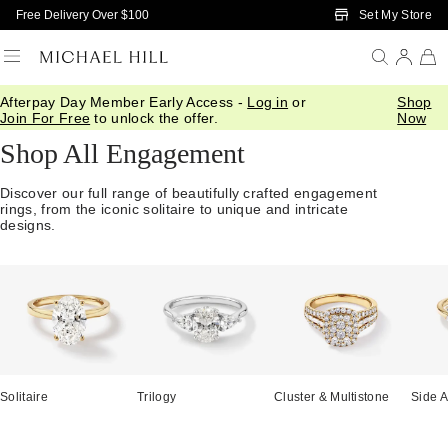
Skip to Main Content
Set My Store
Free Delivery Over $100
Afterpay Day Member Early Access -
Log in
or
Shop
Home
/
Engagement
/
Shop All
Join For Free
to unlock the offer.
Now
Shop All Engagement
Discover our full range of beautifully crafted engagement
rings, from the iconic solitaire to unique and intricate
designs.
Solitaire
Trilogy
Cluster & Multistone
Side A