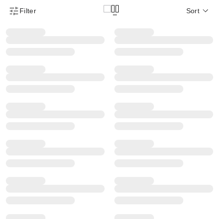
Filter
Sort
Product Filter Menu