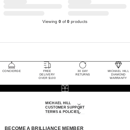
Viewing
0
of
0
products
CONCIERGE
FREE
30 DAY
MICHAEL HILL
DELIVERY
RETURNS
DIAMOND
OVER $100
WARRANTY
MICHAEL HILL
CUSTOMER SUPPORT
TERMS & POLICIES
BECOME A BRILLIANCE MEMBER