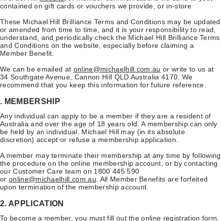
contained on gift cards or vouchers we provide, or in-store
These Michael Hill Brilliance Terms and Conditions may be updated
or amended from time to time, and it is your responsibility to read,
understand, and periodically check the Michael Hill Brilliance Terms
and Conditions on the website, especially before claiming a
Member Benefit.
We can be emailed at
online@michaelhill.com.au
or write to us at
34 Southgate Avenue, Cannon Hill QLD Australia 4170. We
recommend that you keep this information for future reference.
. MEMBERSHIP
Any individual can apply to be a member if they are a resident of
Australia and over the age of 18 years old. A membership can only
be held by an individual. Michael Hill may (in its absolute
discretion) accept or refuse a membership application.
A member may terminate their membership at any time by following
the procedure on the online membership account, or by contacting
our Customer Care team on 1800 445 590
or
online@michaelhill.com.au
. All Member Benefits are forfeited
upon termination of the membership account.
2. APPLICATION
To become a member, you must fill out the online
registration form
.