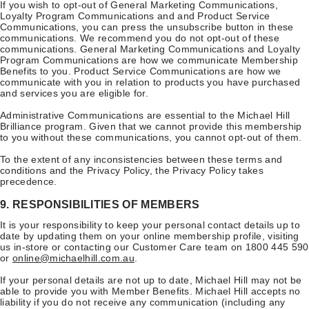
If you wish to opt-out of General Marketing Communications,
Loyalty Program Communications and and Product Service
Communications, you can press the unsubscribe button in these
communications. We recommend you do not opt-out of these
communications. General Marketing Communications and Loyalty
Program Communications are how we communicate Membership
Benefits to you. Product Service Communications are how we
communicate with you in relation to products you have purchased
and services you are eligible for.
Administrative Communications are essential to the Michael Hill
Brilliance program. Given that we cannot provide this membership
to you without these communications, you cannot opt-out of them.
To the extent of any inconsistencies between these terms and
conditions and the Privacy Policy, the Privacy Policy takes
precedence.
9. RESPONSIBILITIES OF MEMBERS
It is your responsibility to keep your personal contact details up to
date by updating them on your online membership profile, visiting
us in-store or contacting our Customer Care team on 1800 445 590
or
online@michaelhill.com.au
.
If your personal details are not up to date, Michael Hill may not be
able to provide you with Member Benefits. Michael Hill accepts no
liability if you do not receive any communication (including any