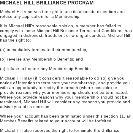
MICHAEL HILL BRILLIANCE PROGRAM
Michael Hill reserves the right to use its absolute discretion and
refuse any application for a Membership.
If in Michael Hill's reasonable opinion, a member has failed to
comply with these Michael Hill Brilliance Terms and Conditions, has
engaged in dishonest, fraudulent or wrongful conduct, Michael Hill
has the right to:
(a) immediately terminate their membership;
(b) reverse any Membership Benefits; and
(c) refuse to honour any Membership Benefits.
Michael Hill may (if it considers it reasonable to do so) give you
notice of intention to terminate your membership, and provide you
with an opportunity to rectify the breach (where possible) or
provide reasons why your membership should not be terminated.
Where you provide reasons why your membership should not be
terminated, Michael Hill will consider any reasons you provide and
advise you of its decision.
Where your account has been terminated under this section 11, all
Member Benefits related to your account will be forfeited.
Michael Hill also reserves the right to terminate the Brilliance