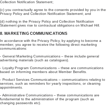
Collection Notification Statement;
(c) you contractually agree to the consents provided by you in the
Privacy Policy and Collection Notification Statement; and
(d) nothing in the Privacy Policy and Collection Notification
Statement gives rise to contractual obligations on Michael Hill.
8. MARKETING COMMUNICATIONS
In accordance with the Privacy Policy, by applying to become a
member, you agree to receive the following direct marketing
communications:
- General Marketing Communications – these include general
advertising materials (such as catalogues).
- Loyalty Program Communications – these are communications
based on informing members about Member Benefits.
- Product Services Communications – communications relating to
services, such as reminders for yearly inspections, or cleaning
appointments.
- Administrative Communications – these communications are
fundamental to the administration of the program (such as
changing passwords etc).