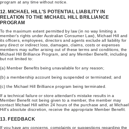
program at any time without notice.
12. MICHAEL HILL'S POTENTIAL LIABILITY IN
RELATION TO THE MICHAEL HILL BRILLIANCE
PROGRAM
To the maximum extent permitted by law (in no way limiting a
member's rights under Australian Consumer Law), Michael Hill and
its officers, employees, directors and agents exclude all liability for
any direct or indirect loss, damages, claims, costs or expenses
members may suffer arising out of these terms and conditions, the
Michael Hill Brilliance Program, and any Member Benefit, including
but not limited to:
(a) Member Benefits being unavailable for any reason;
(b) a membership account being suspended or terminated; and
(c) the Michael Hill Brilliance program being terminated.
If a technical failure or store attendant's mistake results in a
Member Benefit not being given to a member, the member may
contact Michael Hill within 24 hours of the purchase and, at Michael
Hill's absolute discretion, receive the appropriate Member Benefit.
13. FEEDBACK
If you have any concerns, complaints or suggestions regarding the