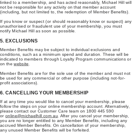
linked to a membership, and has acted reasonably, Michael Hill will
not be responsible for any activity on that member account
(including, but not limited to, the redemption of Member Benefits).
If you know or suspect (or should reasonably know or suspect) any
unauthorised or fraudulent use of your membership, you must
notify Michael Hill as soon as possible.
5. EXCLUSIONS
Member Benefits may be subject to individual exclusions and
conditions, such as a minimum spend and duration. These will be
indicated to members through Loyalty Program communications or
on the
website
.
Member Benefits are for the sole use of the member and must not
be used for any commercial or other purpose (including not-for-
profit associations).
6. CANCELLING YOUR MEMBERSHIP
If at any time you would like to cancel your membership, please
follow the steps on your online membership account. Alternatively,
please contact our Customer Care team on 1800 445 590
or
online@michaelhill.com.au
. After you cancel your membership,
you are no longer entitled to any Member Benefits, including any
accrued Member Benefits. On cancellation of your membership,
any unused Member Benefits will be forfeited.