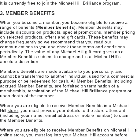
It is currently free to join the Michael Hill Brilliance program.
3. MEMBER BENEFITS
When you become a member, you become eligible to receive a
range of benefits (
Member Benefits
). Member Benefits may
include discounts on products, special promotions, member pricing
on selected products, offers and gift cards. These benefits may
change frequently so we recommend that you read our
communications to you and check these terms and conditions
periodically. The value of any Michael Hill gift card given as a
Member Benefit is subject to change and is at Michael Hill's
absolute discretion.
Members Benefits are made available to you personally, and
cannot be transferred to another individual, used for a commercial
purpose or be redeemed for cash. All Member Benefits, including
accrued Member Benefits, are forfeited on termination of a
membership, termination of the Michael Hill Brilliance program or
upon death of the member.
Where you are eligible to receive Member Benefits in a Michael
Hill
store
, you must provide your details to the store attendant
(including your name, email address or mobile number) to claim
the Member Benefits.
Where you are eligible to receive Member Benefits on Michael Hill's
online store, you must log into your Michael Hill account before