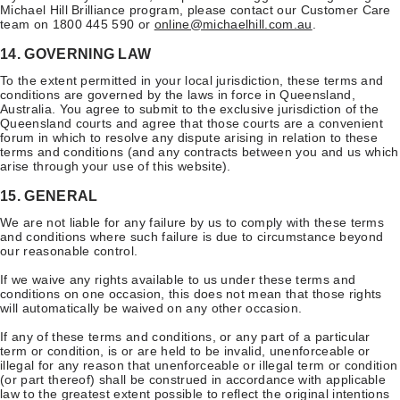
Michael Hill Brilliance program, please contact our Customer Care
team on 1800 445 590 or
online@michaelhill.com.au
.
14. GOVERNING LAW
To the extent permitted in your local jurisdiction, these terms and
conditions are governed by the laws in force in Queensland,
Australia. You agree to submit to the exclusive jurisdiction of the
Queensland courts and agree that those courts are a convenient
forum in which to resolve any dispute arising in relation to these
terms and conditions (and any contracts between you and us which
arise through your use of this website).
15. GENERAL
We are not liable for any failure by us to comply with these terms
and conditions where such failure is due to circumstance beyond
our reasonable control.
If we waive any rights available to us under these terms and
conditions on one occasion, this does not mean that those rights
will automatically be waived on any other occasion.
If any of these terms and conditions, or any part of a particular
term or condition, is or are held to be invalid, unenforceable or
illegal for any reason that unenforceable or illegal term or condition
(or part thereof) shall be construed in accordance with applicable
law to the greatest extent possible to reflect the original intentions