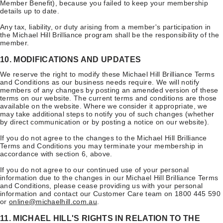
Member Benefit), because you failed to keep your membership
details up to date.
Any tax, liability, or duty arising from a member's participation in
the Michael Hill Brilliance program shall be the responsibility of the
member.
10. MODIFICATIONS AND UPDATES
We reserve the right to modify these Michael Hill Brilliance Terms
and Conditions as our business needs require. We will notify
members of any changes by posting an amended version of these
terms on our website. The current terms and conditions are those
available on the website. Where we consider it appropriate, we
may take additional steps to notify you of such changes (whether
by direct communication or by posting a notice on our website).
If you do not agree to the changes to the Michael Hill Brilliance
Terms and Conditions you may terminate your membership in
accordance with section 6, above.
If you do not agree to our continued use of your personal
information due to the changes in our Michael Hill Brilliance Terms
and Conditions, please cease providing us with your personal
information and contact our Customer Care team on 1800 445 590
or
online@michaelhill.com.au
.
11. MICHAEL HILL'S RIGHTS IN RELATION TO THE