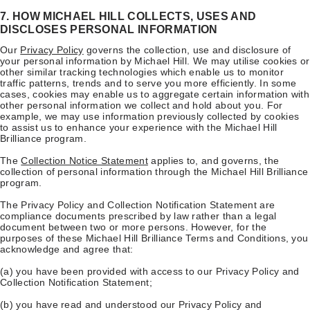
7. HOW MICHAEL HILL COLLECTS, USES AND
DISCLOSES PERSONAL INFORMATION
Our
Privacy Policy
governs the collection, use and disclosure of
your personal information by Michael Hill. We may utilise cookies or
other similar tracking technologies which enable us to monitor
traffic patterns, trends and to serve you more efficiently. In some
cases, cookies may enable us to aggregate certain information with
other personal information we collect and hold about you. For
example, we may use information previously collected by cookies
to assist us to enhance your experience with the Michael Hill
Brilliance program.
The
Collection Notice Statement
applies to, and governs, the
collection of personal information through the Michael Hill Brilliance
program.
The Privacy Policy and Collection Notification Statement are
compliance documents prescribed by law rather than a legal
document between two or more persons. However, for the
purposes of these Michael Hill Brilliance Terms and Conditions, you
acknowledge and agree that:
(a) you have been provided with access to our Privacy Policy and
Collection Notification Statement;
(b) you have read and understood our Privacy Policy and