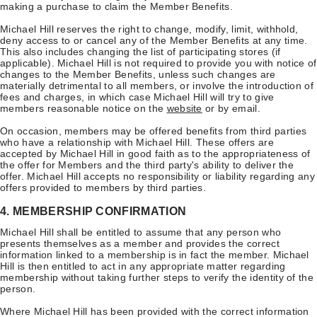
making a purchase to claim the Member Benefits.
Michael Hill reserves the right to change, modify, limit, withhold,
deny access to or cancel any of the Member Benefits at any time.
This also includes changing the list of participating stores (if
applicable). Michael Hill is not required to provide you with notice of
changes to the Member Benefits, unless such changes are
materially detrimental to all members, or involve the introduction of
fees and charges, in which case Michael Hill will try to give
members reasonable notice on the
website
or by email.
On occasion, members may be offered benefits from third parties
who have a relationship with Michael Hill. These offers are
accepted by Michael Hill in good faith as to the appropriateness of
the offer for Members and the third party's ability to deliver the
offer. Michael Hill accepts no responsibility or liability regarding any
offers provided to members by third parties.
4. MEMBERSHIP CONFIRMATION
Michael Hill shall be entitled to assume that any person who
presents themselves as a member and provides the correct
information linked to a membership is in fact the member. Michael
Hill is then entitled to act in any appropriate matter regarding
membership without taking further steps to verify the identity of the
person.
Where Michael Hill has been provided with the correct information