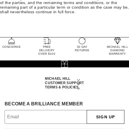
of the parties, and the remaining terms and conditions, or the
remaining part of a particular term or condition as the case may be,
shall nevertheless continue in full force.
CONCIERGE
FREE
30 DAY
MICHAEL HILL
DELIVERY
RETURNS
DIAMOND
OVER $100
WARRANTY
MICHAEL HILL
CUSTOMER SUPPORT
TERMS & POLICIES
BECOME A BRILLIANCE MEMBER
SIGN UP