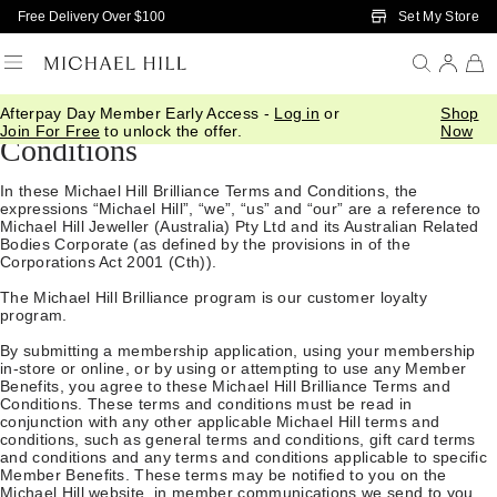
Skip to Main Content
Set My Store
Free Delivery Over $100
Michael Hill Brilliance Terms and
Afterpay Day Member Early Access -
Log in
or
Shop
Join For Free
to unlock the offer.
Now
Conditions
In these Michael Hill Brilliance Terms and Conditions, the
expressions “Michael Hill”, “we”, “us” and “our” are a reference to
Michael Hill Jeweller (Australia) Pty Ltd and its Australian Related
Bodies Corporate (as defined by the provisions in of the
Corporations Act 2001 (Cth)).
The Michael Hill Brilliance program is our customer loyalty
program.
By submitting a membership application, using your membership
in-store or online, or by using or attempting to use any Member
Benefits, you agree to these Michael Hill Brilliance Terms and
Conditions. These terms and conditions must be read in
conjunction with any other applicable Michael Hill terms and
conditions, such as general terms and conditions, gift card terms
and conditions and any terms and conditions applicable to specific
Member Benefits. These terms may be notified to you on the
Michael Hill
website
, in member communications we send to you,