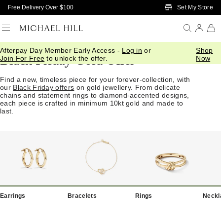
Skip to Main Content
Set My Store
Free Delivery Over $100
Afterpay Day Member Early Access -
Log in
or
Shop
Black Friday Gold Offer
Join For Free
to unlock the offer.
Now
Find a new, timeless piece for your forever-collection, with
our
Black Friday offers
on gold jewellery. From delicate
chains and statement rings to diamond-accented designs,
each piece is crafted in minimum 10kt gold and made to
last.
Earrings
Bracelets
Rings
Neckl