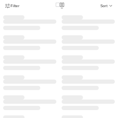
Filter
Sort
Product Filter Menu