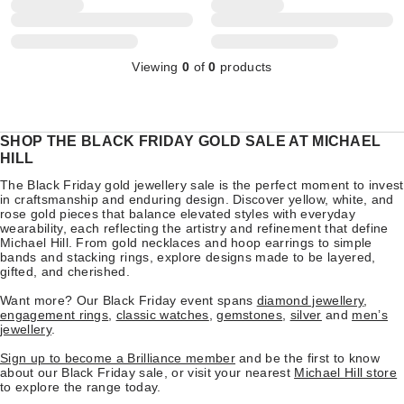
Viewing
0
of
0
products
SHOP THE BLACK FRIDAY GOLD SALE AT MICHAEL
HILL
The Black Friday gold jewellery sale is the perfect moment to invest
in craftsmanship and enduring design. Discover yellow, white, and
rose gold pieces that balance elevated styles with everyday
wearability, each reflecting the artistry and refinement that define
Michael Hill. From gold necklaces and hoop earrings to simple
bands and stacking rings, explore designs made to be layered,
gifted, and cherished.
Want more? Our Black Friday event spans
diamond jewellery
,
engagement rings
,
classic watches
,
gemstones
,
silver
and
men’s
jewellery
.
Sign up to become a Brilliance member
and be the first to know
about our Black Friday sale, or visit your nearest
Michael Hill store
to explore the range today.