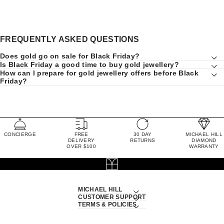
FREQUENTLY ASKED QUESTIONS
Does gold go on sale for Black Friday?
Is Black Friday a good time to buy gold jewellery?
How can I prepare for gold jewellery offers before Black
Friday?
CONCIERGE
FREE
30 DAY
MICHAEL HILL
DELIVERY
RETURNS
DIAMOND
OVER $100
WARRANTY
MICHAEL HILL
CUSTOMER SUPPORT
TERMS & POLICIES