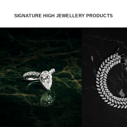
SIGNATURE HIGH JEWELLERY PRODUCTS