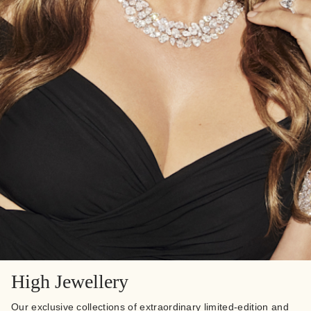
High Jewellery
Our exclusive collections of extraordinary limited-edition and