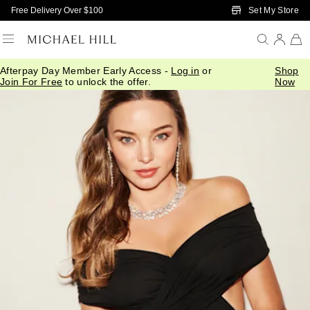
Skip to Main Content
Set My Store
Free Delivery Over $100
Afterpay Day Member Early Access -
Log in
or
Shop
Join For Free
to unlock the offer.
Now