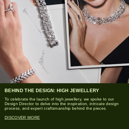
BEHIND THE DESIGN: HIGH JEWELLERY
To celebrate the launch of high jewellery, we spoke to our
Design Director to delve into the inspiration, intricate design
process, and expert craftsmanship behind the pieces.
DISCOVER MORE