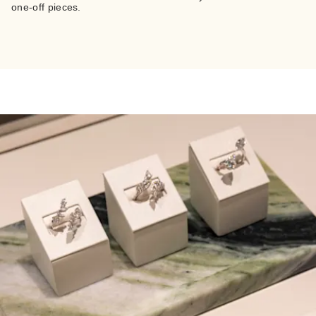
one-off pieces.