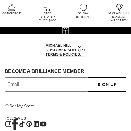
CONCIERGE
FREE
30 DAY
MICHAEL HILL
DELIVERY
RETURNS
DIAMOND
OVER $100
WARRANTY
MICHAEL HILL
CUSTOMER SUPPORT
TERMS & POLICIES
BECOME A BRILLIANCE MEMBER
SIGN UP
Set My Store
FOLLOW US