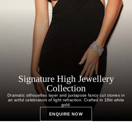
Signature High Jewellery
Collection
Dramatic silhouettes layer and juxtapose fancy cut stones in
an artful celebration of light refraction. Crafted in 18kt white
gold.
ENQUIRE NOW