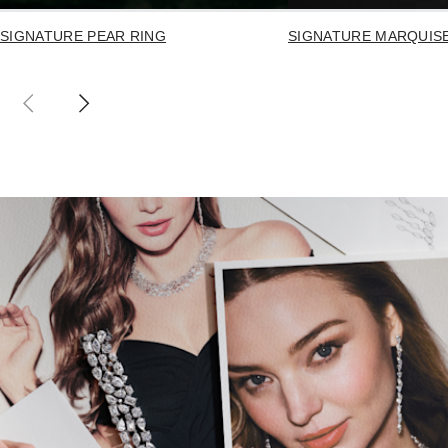
SIGNATURE PEAR RING
SIGNATURE MARQUIS