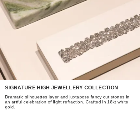
SIGNATURE HIGH JEWELLERY COLLECTION
Dramatic silhouettes layer and juxtapose fancy cut stones in
an artful celebration of light refraction. Crafted in 18kt white
gold.