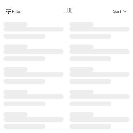
Filter
Sort
Product Filter Menu