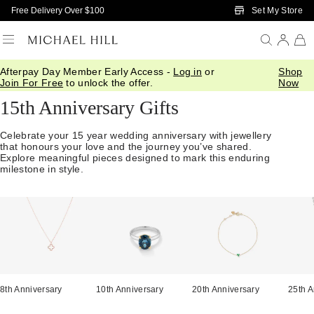
Skip to Main Content
Set My Store
Free Delivery Over $100
Afterpay Day Member Early Access -
Log in
or
Shop
Home
/
Anniversary
/
15th Anniversary
Join For Free
to unlock the offer.
Now
15th Anniversary Gifts
Celebrate your 15 year wedding anniversary with jewellery
that honours your love and the journey you’ve shared.
Explore meaningful pieces designed to mark this enduring
milestone in style.
8th Anniversary
10th Anniversary
20th Anniversary
25th A