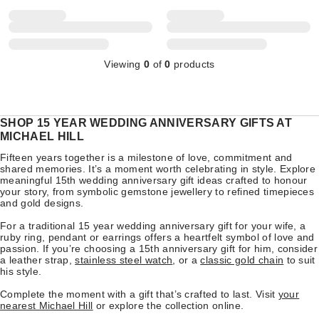
Viewing
0
of
0
products
SHOP 15 YEAR WEDDING ANNIVERSARY GIFTS AT
MICHAEL HILL
Fifteen years together is a milestone of love, commitment and
shared memories. It’s a moment worth celebrating in style. Explore
meaningful 15th wedding anniversary gift ideas crafted to honour
your story, from symbolic gemstone jewellery to refined timepieces
and gold designs.
For a traditional 15 year wedding anniversary gift for your wife, a
ruby ring, pendant or earrings offers a heartfelt symbol of love and
passion. If you’re choosing a 15th anniversary gift for him, consider
a leather strap,
stainless steel watch
, or a
classic gold chain
to suit
his style.
Complete the moment with a gift that’s crafted to last. Visit
your
nearest Michael Hill
or explore the collection online.