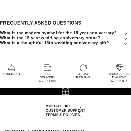
FREQUENTLY ASKED QUESTIONS
What is the modern symbol for the 15 year anniversary?
What is the 15 year wedding anniversary stone?
What is a thoughtful 15th wedding anniversary gift?
CONCIERGE
FREE
30 DAY
MICHAEL HILL
DELIVERY
RETURNS
DIAMOND
OVER $100
WARRANTY
MICHAEL HILL
CUSTOMER SUPPORT
TERMS & POLICIES