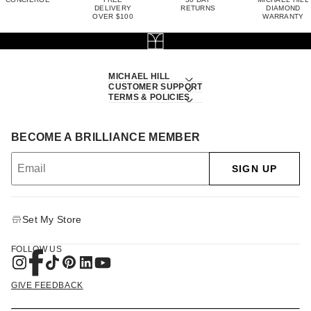
DELIVERY
RETURNS
DIAMOND
OVER $100
WARRANTY
MICHAEL HILL
CUSTOMER SUPPORT
TERMS & POLICIES
BECOME A BRILLIANCE MEMBER
SIGN UP
Set My Store
FOLLOW US
GIVE FEEDBACK