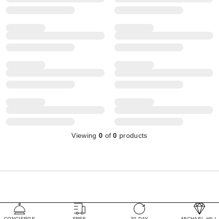
Viewing
0
of
0
products
CONCIERGE
FREE
30 DAY
MICHAEL HILL