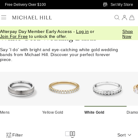
Skip to Main Content
Set My Store
Free Delivery Over $100
Afterpay Day Member Early Access -
Log in
or
Shop
White Gold Wedding Bands
Join For Free
to unlock the offer.
Now
Say 'I do' with bright and eye-catching white gold wedding
bands from Michael Hill. Discover your perfect forever
piece.
Mens
Yellow Gold
White Gold
Diam
Filter
Sort
Product Filter Menu