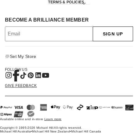
TERMS & POLICIES
BECOME A BRILLIANCE MEMBER
SIGN UP
Set My Store
FOLLOW US
GIVE FEEDBACK
Available online and in-store
Learn more
Copyright © 1995-2026 Michael Hill All rights reserved.
Michael Hill Australia
•
Michael Hill New Zealand
•
Michael Hill Canada