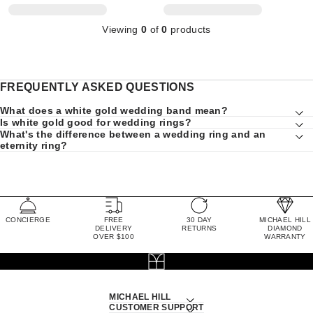
Viewing
0
of
0
products
FREQUENTLY ASKED QUESTIONS
What does a white gold wedding band mean?
Is white gold good for wedding rings?
What's the difference between a wedding ring and an
eternity ring?
CONCIERGE
FREE
30 DAY
MICHAEL HILL
DELIVERY
RETURNS
DIAMOND
OVER $100
WARRANTY
MICHAEL HILL
CUSTOMER SUPPORT