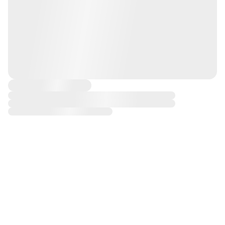
CONCIERGE
FREE
30 DAY
MICHAEL HILL
DELIVERY
RETURNS
DIAMOND
OVER $100
WARRANTY