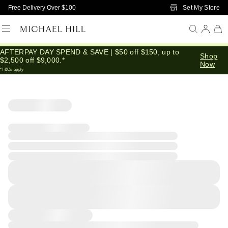
Skip to Main Content
Set My Store
Free Delivery Over $100
AFTERPAY DAY SPEND & SAVE | $50 off $150, up to
Shop
$2,500 off $9,000.*
Now
*T&Cs apply