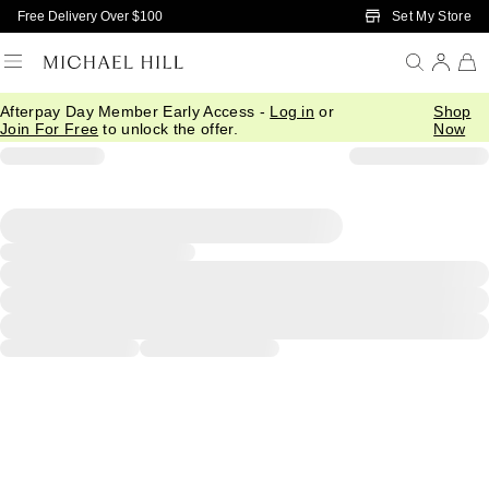
Skip to Main Content
Set My Store
Free Delivery Over $100
Afterpay Day Member Early Access -
Log in
or
Shop
Join For Free
to unlock the offer.
Now