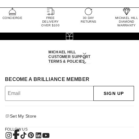
CONCIERGE
FREE
30 DAY
MICHAEL HILL
DELIVERY
RETURNS
DIAMOND
OVER $100
WARRANTY
MICHAEL HILL
CUSTOMER SUPPORT
TERMS & POLICIES
BECOME A BRILLIANCE MEMBER
SIGN UP
Set My Store
FOLLOW US